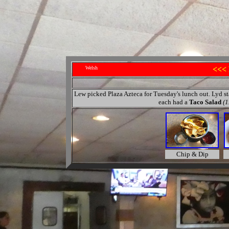
Welsh
<<<
Lew picked Plaza Azteca for Tuesday's lunch out. Lyd s
each had a
Taco Salad
(1
Chip & Dip