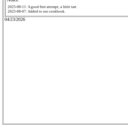
2025-08-11: A good first attempt; a little tart.
2025-08-07: Added to our cookbook.
04/23/2026