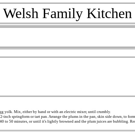
Welsh Family Kitchen
gg yolk. Mix, either by hand or with an electric mixer, until crumbly.
/2-inch springform or tart pan. Arrange the plums in the pan, skin side down, to for
r 40 to 50 minutes, or until it's lightly browned and the plum juices are bubbling