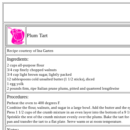
Plum Tart
Recipe courtesy of Ina Garten
Ingredients:
2 cups all-purpose flour
3/4 cup finely chopped walnuts
3/4 cup light brown sugar, lightly packed
12 tablespoons cold unsalted butter (1 1/2 sticks), diced
1 egg yolk
2 pounds firm, ripe Italian prune plums, pitted and quartered lengthwise
Procedures:
Preheat the oven to 400 degrees F.
Combine the flour, walnuts, and sugar in a large bowl. Add the butter and the e
Press 1 1/2 cups of the crumb mixture in an even layer into the bottom of a 9 1
Sprinkle the rest of the crumb mixture evenly over the plums. Bake the tart fo
pan and transfer the tart to a flat plate. Serve warm or at room temperature.
Notes: