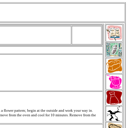
m a flower pattern; begin at the outside and work your way in.
. Remove from the oven and cool for 10 minutes. Remove from the